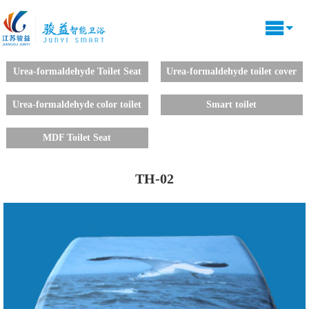
Urea-formaldehyde Toilet Seat
Urea-formaldehyde toilet cover
decals
Urea-formaldehyde color toilet
Smart toilet
lid
MDF Toilet Seat
TH-02