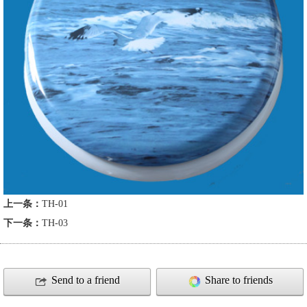
上一条：
TH-01
下一条：
TH-03
Send to a friend
Share to friends