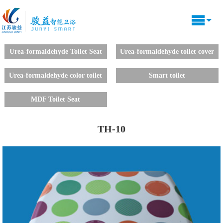
Urea-formaldehyde Toilet Seat
Urea-formaldehyde toilet cover
decals
Urea-formaldehyde color toilet
Smart toilet
lid
MDF Toilet Seat
TH-10