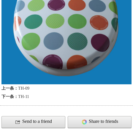
上一条：
TH-09
下一条：
TH-11
Send to a friend
Share to friends